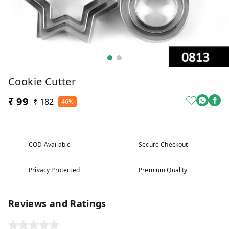
Cookie Cutter
₹ 99
₹ 182
46%
COD Available
Secure Checkout
Privacy Protected
Premium Quality
Reviews and Ratings