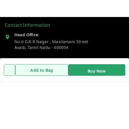
Contact Information
Head Office:
No.6 D.R.R Nagar , Masilamani Street
Avadi
,
Tamil Nadu
-
600054
Phone:
8838737340
Add to Bag
Buy Now
Email:
dailydays13@gmail.com
Policy Information
Quick Links
Payment Policy
Home
Privacy Policy
My Account