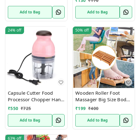
₹
130
₹
170
Roller Cutter
Add to Bag
Add to Bag
24%
off
50%
off
Capsule Cutter Food
Wooden Roller Foot
Processor Chopper Hand
Massager Big Size Body
Blender Mini Multi-
Stress Buster &
₹
550
₹
725
₹
199
₹
400
Function Baby Food
Accupressure Point
Device Relaxation Health
Add to Bag
Add to Bag
Care Product foot
massager and Legs Pain
63%
off
Relief Massager | set of