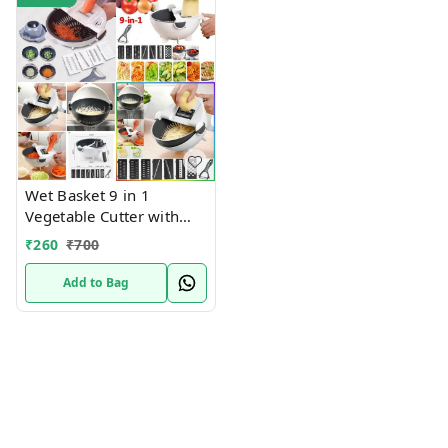
1
Wet Basket 9 in 1
Vegetable Cutter with
Drain Wet Basket Kitchen
₹
260
₹
700
Shredder Grater Slicer
Magic Multifunctional
Add to Bag
Rotate Vegetable Cutter