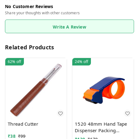
No Customer Reviews
Share your thoughts with other customers
Write A Review
Related Products
62%
off
24%
off
Thread Cutter
1520 48mm Hand Tape
Dispenser Packing
₹
38
₹
99
Packaging Boxes Roll