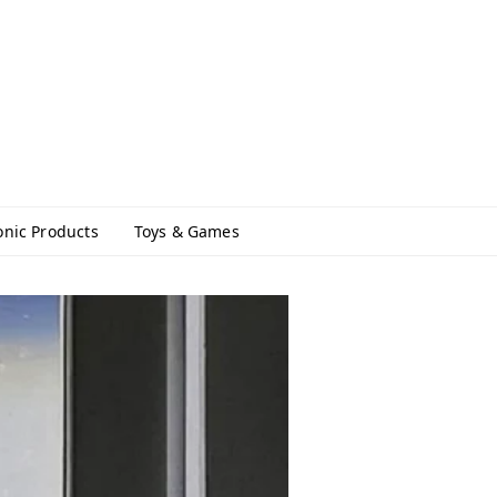
onic Products
Toys & Games