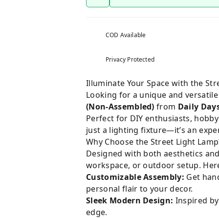
COD Available
Privacy Protected
Illuminate Your Space with the St
Looking for a unique and versatile
(Non-Assembled)
from
Daily Day
Perfect for DIY enthusiasts, hobby
just a lighting fixture—it’s an exp
Why Choose the Street Light Lamp
Designed with both aesthetics and 
workspace, or outdoor setup. Here
Customizable Assembly:
Get hands
personal flair to your decor.
Sleek Modern Design:
Inspired by
edge.