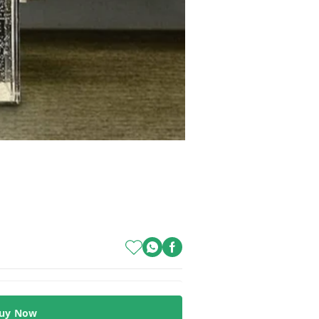
uy Now