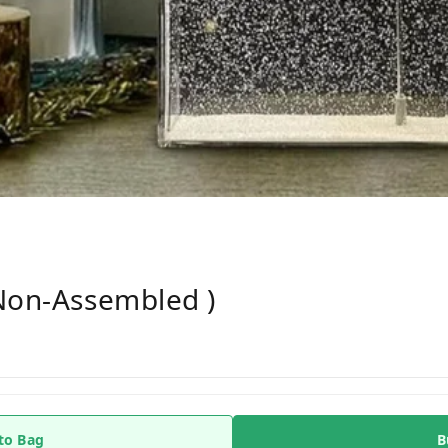
(non-Assembled )
to Bag
B