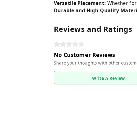
Versatile Placement:
Whether for y
Durable and High-Quality Materi
Reviews and Ratings
No Customer Reviews
Share your thoughts with other custom
Write A Review