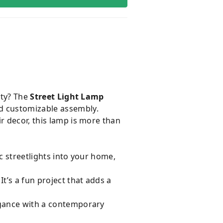
ity? The
Street Light Lamp
nd customizable assembly.
r decor, this lamp is more than
c streetlights into your home,
t’s a fun project that adds a
legance with a contemporary