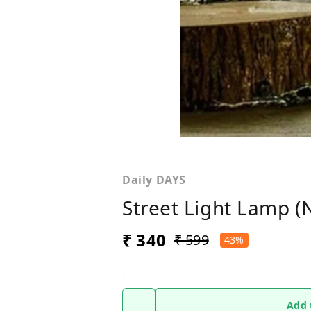
Daily DAYS
Street Light Lamp 
₹ 340
₹ 599
43%
Add 