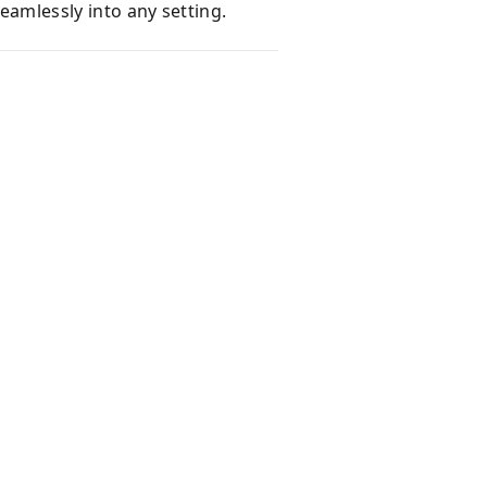
seamlessly into any setting.