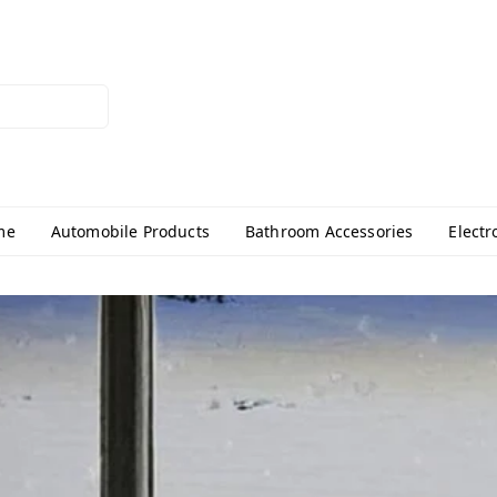
me
Automobile Products
Bathroom Accessories
Electr