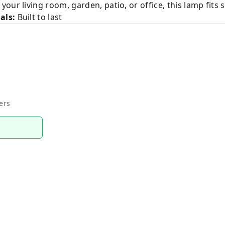
our living room, garden, patio, or office, this lamp fits 
als:
Built to last
ers