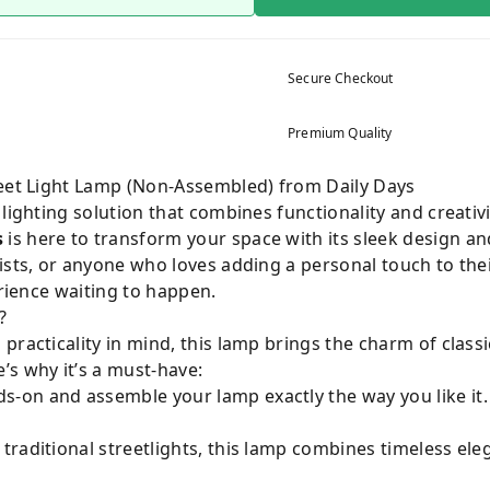
Secure Checkout
Premium Quality
reet Light Lamp (Non-Assembled) from Daily Days
 lighting solution that combines functionality and creativ
s
is here to transform your space with its sleek design a
ists, or anyone who loves adding a personal touch to thei
erience waiting to happen.
?
practicality in mind, this lamp brings the charm of classi
’s why it’s a must-have:
-on and assemble your lamp exactly the way you like it. I
 traditional streetlights, this lamp combines timeless e