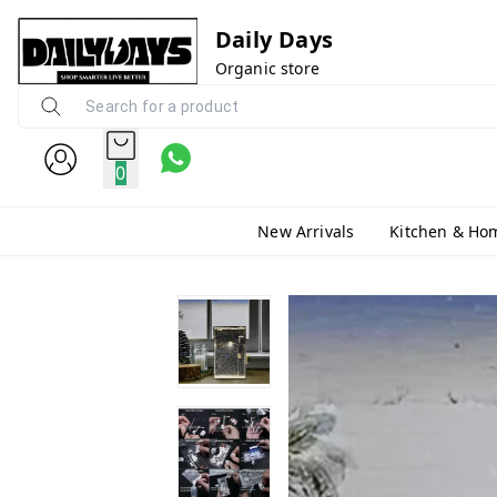
Daily Days
Organic store
0
New Arrivals
Kitchen & Ho