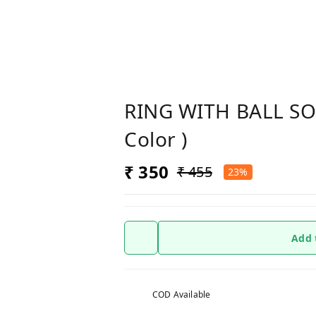
RING WITH BALL S
Color )
₹ 350
₹ 455
23%
Add 
COD Available