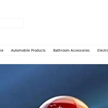
me
Automobile Products
Bathroom Accessories
Electr