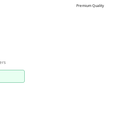
Premium Quality
ers