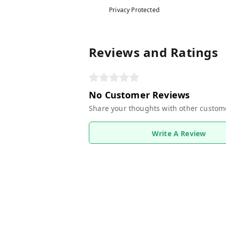
Privacy Protected
Reviews and Ratings
No Customer Reviews
Share your thoughts with other custom
Write A Review