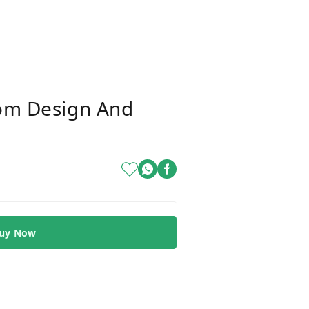
m Design And
uy Now