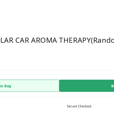
OLAR CAR AROMA THERAPY(rando
to Bag
B
Secure Checkout