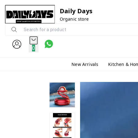
Daily Days
Organic store
0
New Arrivals
Kitchen & Ho