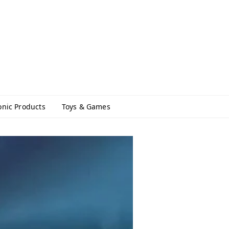
onic Products
Toys & Games