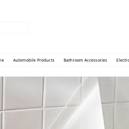
me
Automobile Products
Bathroom Accessories
Electr