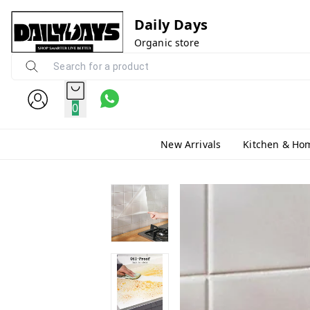
Daily Days
Organic store
0
New Arrivals
Kitchen & Ho