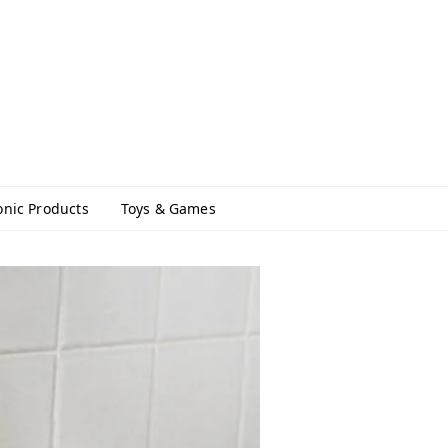
onic Products
Toys & Games