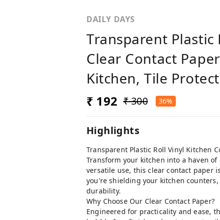
DAILY DAYS
Transparent Plastic 
Clear Contact Paper
Kitchen, Tile Protec
₹ 192
₹ 300
36%
Highlights
Transparent Plastic Roll Vinyl Kitchen 
Transform your kitchen into a haven of 
versatile use, this clear contact paper
you're shielding your kitchen counters, l
durability.
Why Choose Our Clear Contact Paper?
Engineered for practicality and ease, t