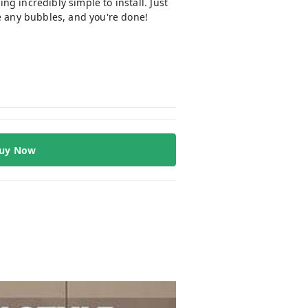
ng incredibly simple to install. Just
ve any bubbles, and you're done!
uy Now