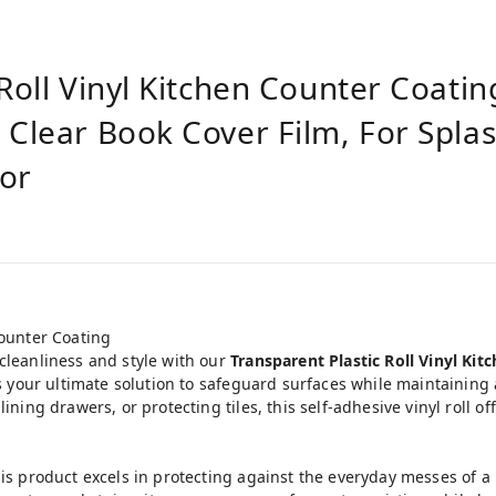
Roll Vinyl Kitchen Counter Coatin
 Clear Book Cover Film, For Spla
tor
Counter Coating
cleanliness and style with our
Transparent Plastic Roll Vinyl Ki
 is your ultimate solution to safeguard surfaces while maintaining
ining drawers, or protecting tiles, this self-adhesive vinyl roll o
his product excels in protecting against the everyday messes of a 