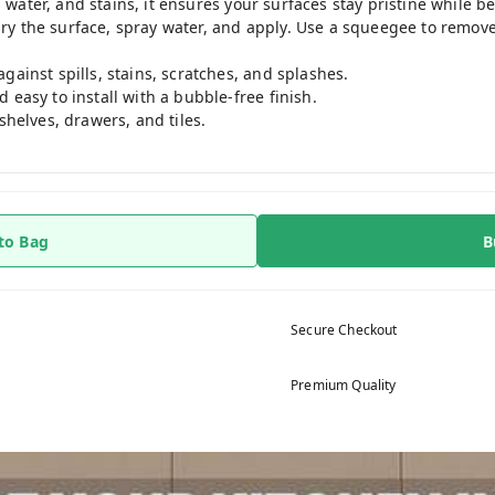
 water, and stains, it ensures your surfaces stay pristine while bei
 dry the surface, spray water, and apply. Use a squeegee to remo
gainst spills, stains, scratches, and splashes.
 easy to install with a bubble-free finish.
shelves, drawers, and tiles.
to Bag
B
Secure Checkout
Premium Quality