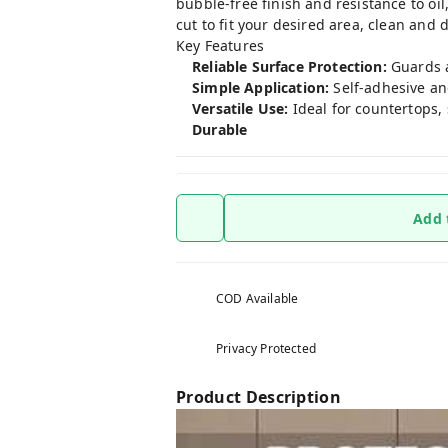
bubble-free finish and resistance to oil,
cut to fit your desired area, clean and
Key Features
Reliable Surface Protection:
Guards a
Simple Application:
Self-adhesive and
Versatile Use:
Ideal for countertops, 
Durable
Add 
COD Available
Privacy Protected
Product Description