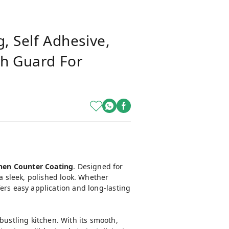
g, Self Adhesive,
sh Guard For
tchen Counter Coating
. Designed for
 a sleek, polished look. Whether
ffers easy application and long-lasting
bustling kitchen. With its smooth,