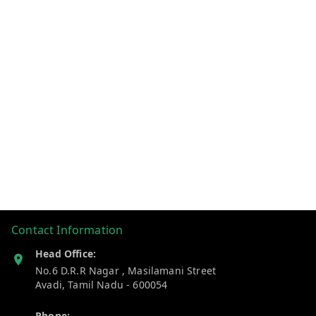
Contact Information
Head Office:
No.6 D.R.R Nagar , Masilamani Street
Avadi
,
Tamil Nadu
-
600054
Phone: