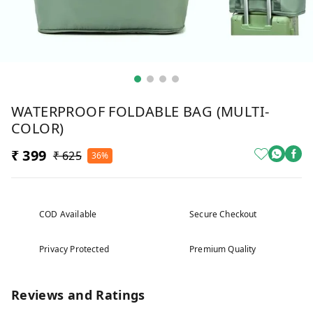
WATERPROOF FOLDABLE BAG (MULTI-
COLOR)
₹ 399
₹ 625
36%
COD Available
Secure Checkout
Privacy Protected
Premium Quality
Reviews and Ratings