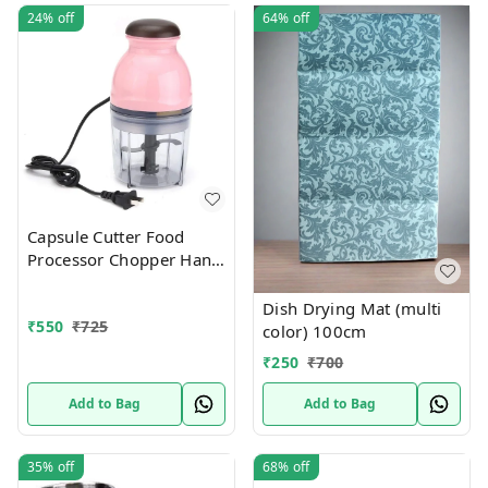
24%
off
64%
off
Capsule Cutter Food
Processor Chopper Hand
Blender Mini Multi-
Function Baby Food
Dish Drying Mat (multi
₹
550
₹
725
color) 100cm
₹
250
₹
700
Add to Bag
Add to Bag
35%
off
68%
off