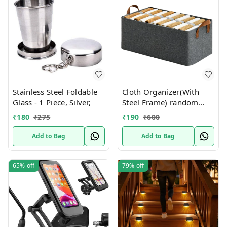
Stainless Steel Foldable
Cloth Organizer(With
Glass - 1 Piece, Silver,
Steel Frame) random
Colors
₹
180
₹
275
₹
190
₹
600
Add to Bag
Add to Bag
65%
off
79%
off