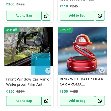
Proof Cartoon Water
₹
360
₹
799
RANDOM DESIGNS
Bottle With Wheels
₹
110
₹
245
(Color-Yellow), 500 ML
Add to Bag
Add to Bag
45%
off
23%
off
RING WITH BALL SOLAR
Front Window Car Mirror
CAR AROMA
Waterproof Film Anti
THERAPY(random design
Fog Film For Car
₹
350
₹
455
₹
150
₹
274
and color )
Add to Bag
Add to Bag