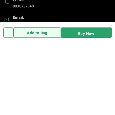
8838737340
Email:
dailydays13@gmail.com
Add to Bag
Buy Now
Policy Information
Quick Links
Payment Policy
Home
Privacy Policy
My Account
Return & Refund Policy
My Orders
Shipping Policy
About Us
Terms and Conditions
Contact Us