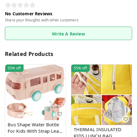
No Customer Reviews
Share your thoughts with other customers
Write A Review
Related Products
55%
off
55%
off
Bus Shape Water Bottle
THERMAL INSULATED
For Kids With Strap Leak-
KIDS LUNCH BAG