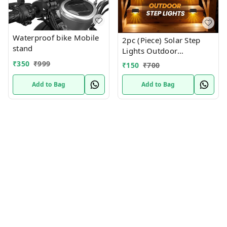
Waterproof bike Mobile
2pc (Piece) Solar Step
stand
Lights Outdoor
Waterproof Led Solar
₹
350
₹
999
₹
150
₹
700
Fence Lamp for Patio,
Stairs,Garden Pathway,
Add to Bag
Add to Bag
Step and Fences(Warm
White)